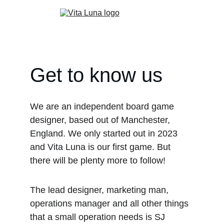
Get to know us
We are an independent board game 
designer, based out of Manchester, 
England. We only started out in 2023 
and Vita Luna is our first game. But 
there will be plenty more to follow!
The lead designer, marketing man, 
operations manager and all other things 
that a small operation needs is SJ 