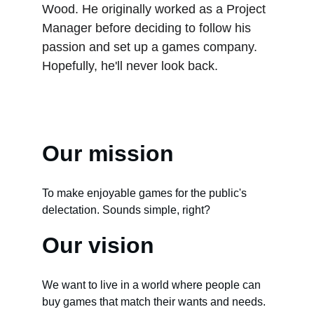
Wood. He originally worked as a Project 
Manager before deciding to follow his 
passion and set up a games company. 
Hopefully, he'll never look back.
Our mission
To make enjoyable games for the public's 
delectation. Sounds simple, right?
Our vision
We want to live in a world where people can 
buy games that match their wants and needs. 