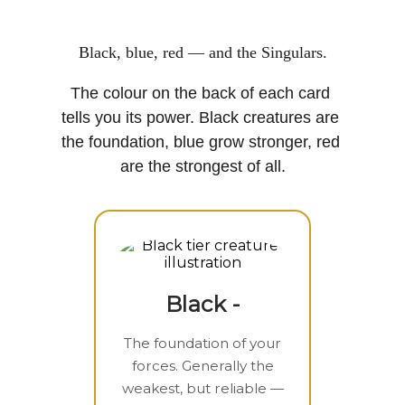
Black, blue, red — and the Singulars.
The colour on the back of each card 
tells you its power. Black creatures are 
the foundation, blue grow stronger, red 
are the strongest of all.