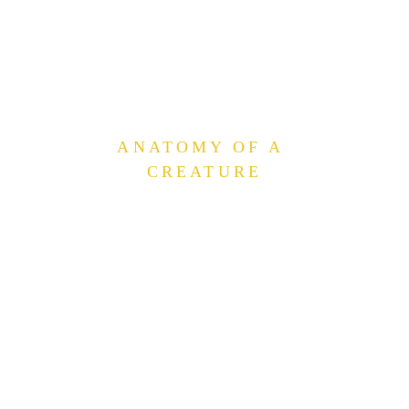
ANATOMY OF A 
CREATURE
Each creature card shows an attack
value and a health value — the latter
inside a heart symbol. In battle, a
creature uses its attack to chip away at
the health of the card opposite.