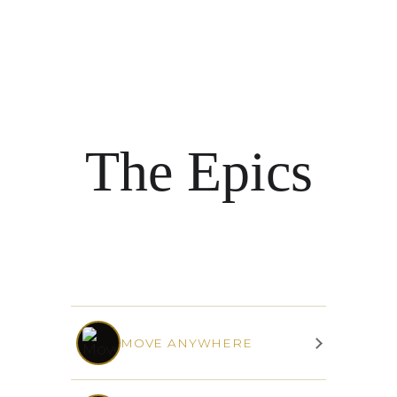
The Epics