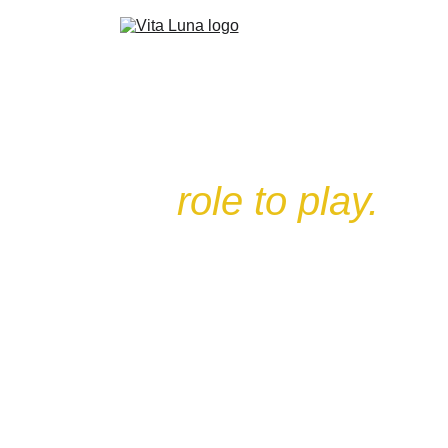
Every creature 
has a
role to play.
From the humble Rat to the fearsome
Polar Bear — each card carries an
attack value, a health value, and
sometimes a special ability that can turn
a losing battle around.