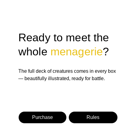
Ready to meet the 
whole 
menagerie
?
The full deck of creatures comes in every box 
— beautifully illustrated, ready for battle.
Purchase
Rules