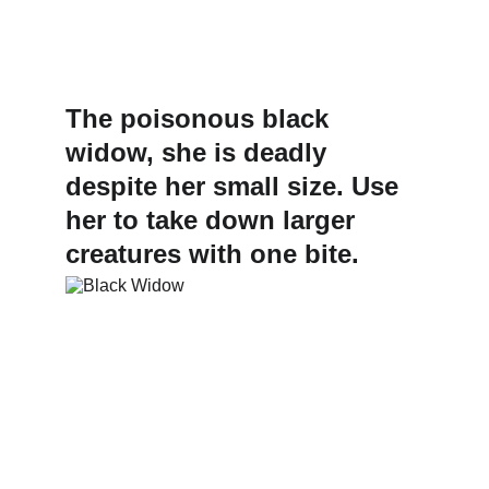
The poisonous black 
widow, she is deadly 
despite her small size. Use 
her to take down larger 
creatures with one bite.