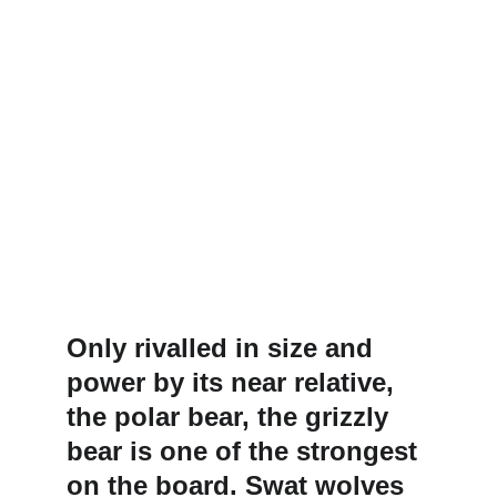
Only rivalled in size and 
power by its near relative, 
the polar bear, the grizzly 
bear is one of the strongest 
on the board. Swat wolves 