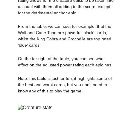
rating allows for the creature epics to be taken into 
account with them all adding to the score, except 
for the detrimental anchor epic.
From the table, we can see, for example, that the 
Wolf and Cane Toad are powerful 'black' cards, 
whilst the King Cobra and Crocodile are top rated 
'blue' cards.
On the far right of the table, you can see what 
effect on the adjusted power rating each epic has.
Note: this table is just for fun, it highlights some of 
the best and worst cards, but you don't need to 
know any of this to play the game.