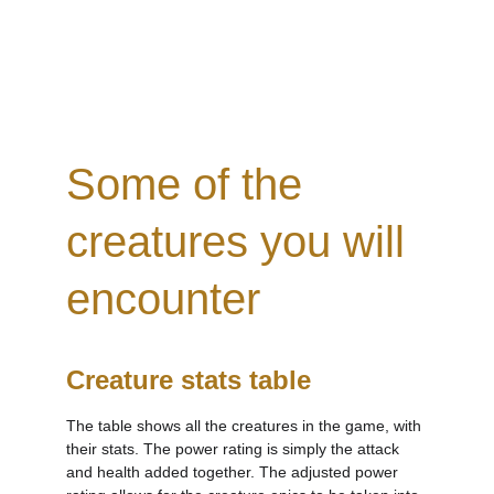
Some of the 
creatures you will 
encounter
Creature stats table
The table shows all the creatures in the game, with 
their stats. The power rating is simply the attack 
and health added together. The adjusted power 