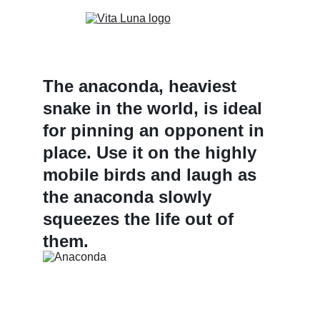
The anaconda, heaviest 
snake in the world, is ideal 
for pinning an opponent in 
place. Use it on the highly 
mobile birds and laugh as 
the anaconda slowly 
squeezes the life out of 
them.