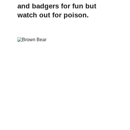
and badgers for fun but 
watch out for poison.