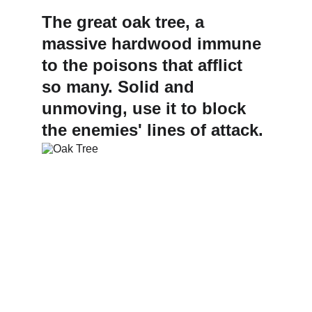
The great oak tree, a 
massive hardwood immune 
to the poisons that afflict 
so many. Solid and 
unmoving, use it to block 
the enemies' lines of attack.